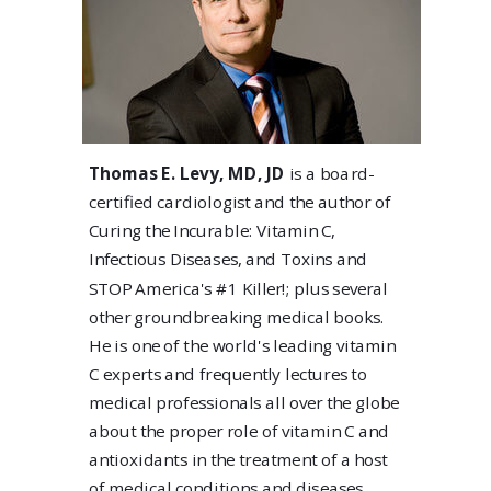
Thomas E. Levy, MD, JD
is a board-
certified cardiologist and the author of
Curing the Incurable: Vitamin C,
Infectious Diseases, and Toxins and
STOP America's #1 Killer!; plus several
other groundbreaking medical books.
He is one of the world's leading vitamin
C experts and frequently lectures to
medical professionals all over the globe
about the proper role of vitamin C and
antioxidants in the treatment of a host
of medical conditions and diseases.