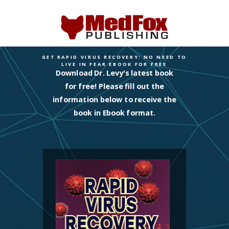
GET RAPID VIRUS RECOVERY: NO NEED TO
LIVE IN FEAR EBOOK FOR FREE
Download Dr. Levy's latest book
for free! Please fill out the
information below to receive the
book in Ebook format.