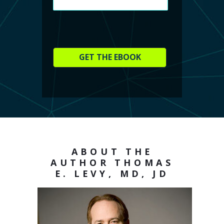
GET THE EBOOK
ABOUT THE
AUTHOR THOMAS
E. LEVY, MD, JD