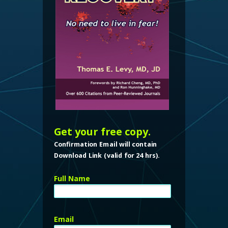
Get your free copy.
Confirmation Email will contain
Download Link (valid for 24 hrs).
Full Name
Email